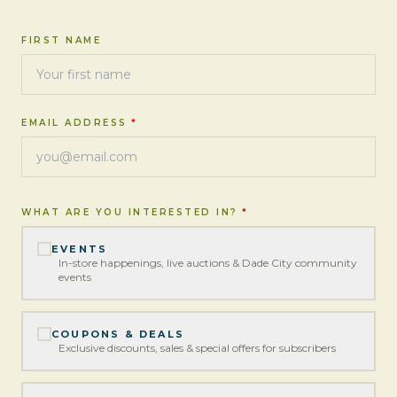
FIRST NAME
EMAIL ADDRESS
*
WHAT ARE YOU INTERESTED IN?
*
EVENTS
In-store happenings, live auctions & Dade City community
events
COUPONS & DEALS
Exclusive discounts, sales & special offers for subscribers