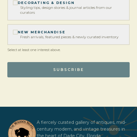
DECORATING & DESIGN
Styling tips, design stories & journal articles from our
curators
NEW MERCHANDISE
Fresh arrivals, featured pieces & newly curated inventory
Select at least one interest above.
SUBSCRIBE
A fiercely curated gallery of antiques, mid-
century modern, and vintage treasures in
the heart of Dade City, Florida.