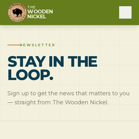
THE
WOODEN
NICKEL
NEWSLETTER
STAY IN THE
LOOP.
Sign up to get the news that matters to you
— straight from The Wooden Nickel.