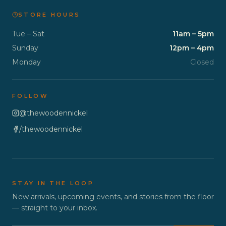
STORE HOURS
Tue – Sat
11am – 5pm
Sunday
12pm – 4pm
Monday
Closed
FOLLOW
@thewoodennickel
/thewoodennickel
STAY IN THE LOOP
New arrivals, upcoming events, and stories from the floor
— straight to your inbox.