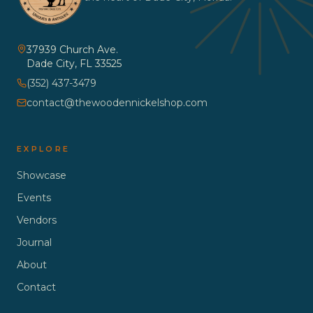
37939 Church Ave.
Dade City
,
FL
33525
(352) 437-3479
contact@thewoodennickelshop.com
EXPLORE
Showcase
Events
Vendors
Journal
About
Contact