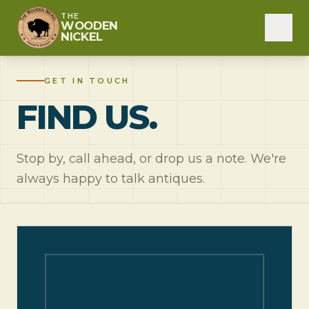
THE
WOODEN
NICKEL
GET IN TOUCH
FIND US.
Stop by, call ahead, or drop us a note. We're
always happy to talk antiques.