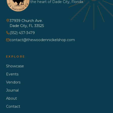
the heart of Dade City, Florida.
37939 Church Ave.
Dade City
,
FL
33525
(352) 437-3479
contact@thewoodennickelshop.com
EXPLORE
Showcase
Events
Vendors
Journal
About
Contact