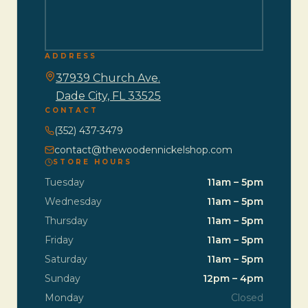
ADDRESS
37939 Church Ave.
Dade City, FL 33525
CONTACT
(352) 437-3479
contact@thewoodennickelshop.com
STORE HOURS
Tuesday
11am – 5pm
Wednesday
11am – 5pm
Thursday
11am – 5pm
Friday
11am – 5pm
Saturday
11am – 5pm
Sunday
12pm – 4pm
Monday
Closed