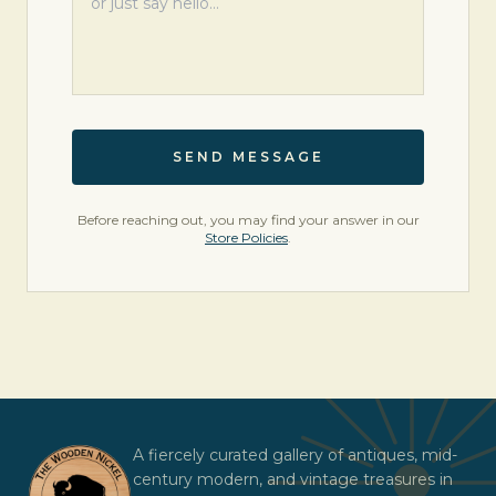
SEND MESSAGE
Before reaching out, you may find your answer in our
Store Policies
.
A fiercely curated gallery of antiques, mid-
century modern, and vintage treasures in