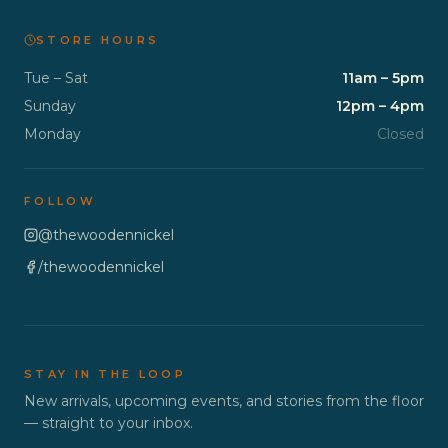
STORE HOURS
Tue – Sat
11am – 5pm
Sunday
12pm – 4pm
Monday
Closed
FOLLOW
@thewoodennickel
/thewoodennickel
STAY IN THE LOOP
New arrivals, upcoming events, and stories from the floor
— straight to your inbox.