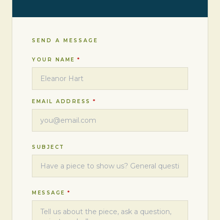
SEND A MESSAGE
YOUR NAME
*
EMAIL ADDRESS
*
SUBJECT
MESSAGE
*