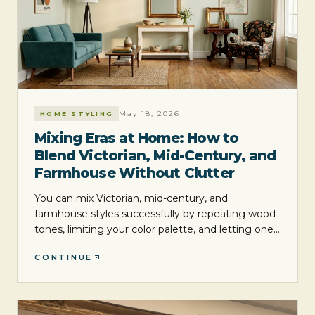
May 18, 2026
HOME STYLING
Mixing Eras at Home: How to
Blend Victorian, Mid-Century, and
Farmhouse Without Clutter
You can mix Victorian, mid-century, and
farmhouse styles successfully by repeating wood
tones, limiting your color palette, and letting one
era lead while the others support it. The goal is
CONTINUE
not perfect matching. It is a layered room that
feels collected, balanced, and easy to live with.