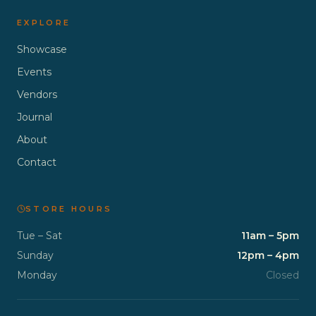
EXPLORE
Showcase
Events
Vendors
Journal
About
Contact
STORE HOURS
Tue – Sat
11am – 5pm
Sunday
12pm – 4pm
Monday
Closed