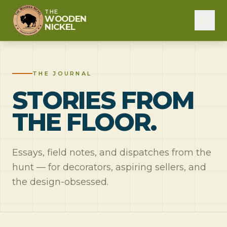
THE
WOODEN
NICKEL
THE JOURNAL
STORIES FROM
THE FLOOR.
Essays, field notes, and dispatches from the
hunt — for decorators, aspiring sellers, and
the design-obsessed.