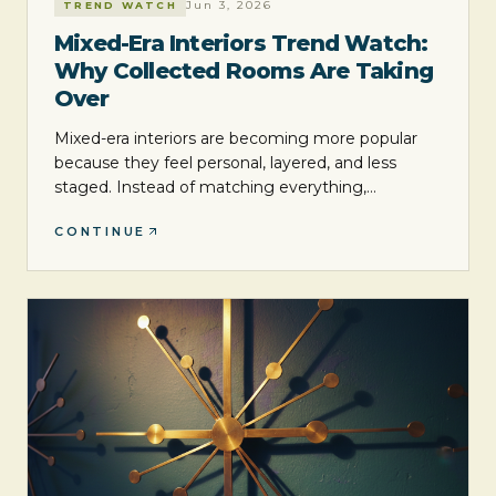
Jun 3, 2026
TREND WATCH
Mixed-Era Interiors Trend Watch:
Why Collected Rooms Are Taking
Over
Mixed-era interiors are becoming more popular
because they feel personal, layered, and less
staged. Instead of matching everything,
designers and homeowners are blending styles,
CONTINUE
textures, and time periods to create rooms with
more character.