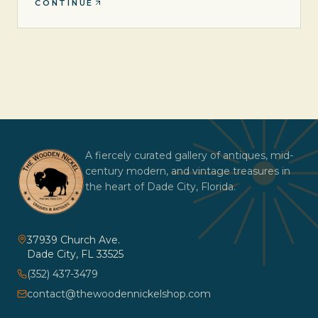
CONTINUE
A fiercely curated gallery of antiques, mid-
century modern, and vintage treasures in
the heart of Dade City, Florida.
37939 Church Ave.
Dade City
,
FL
33525
(352) 437-3479
contact@thewoodennickelshop.com