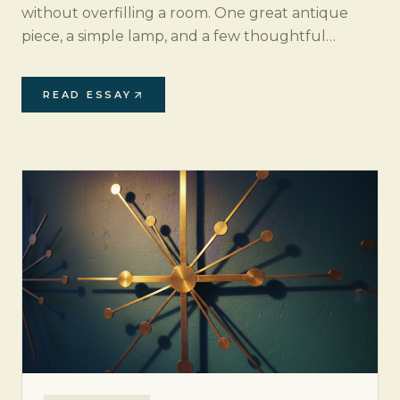
without overfilling a room. One great antique
piece, a simple lamp, and a few thoughtful
accents can transform an empty corner into a
design moment.
READ ESSAY