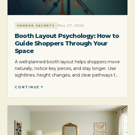
May 27, 2026
VENDOR SECRETS
Booth Layout Psychology: How to
Guide Shoppers Through Your
Space
A well-planned booth layout helps shoppers move
naturally, notice key pieces, and stay longer. Use
sightlines, height changes, and clear pathways to
create a space that feels inviting and easier to
CONTINUE
shop.