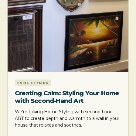
HOME STYLING
Creating Calm: Styling Your Home
with Second-Hand Art
We're talking Home Styling with second-hand
ART to create depth and warmth to a wall in your
house that relaxes and soothes.