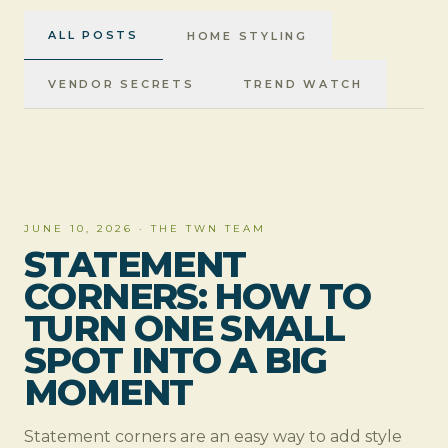
ALL POSTS
HOME STYLING
VENDOR SECRETS
TREND WATCH
HOME STYLING
JUNE 10, 2026
·
THE TWN TEAM
STATEMENT
CORNERS: HOW TO
TURN ONE SMALL
SPOT INTO A BIG
MOMENT
Statement corners are an easy way to add style