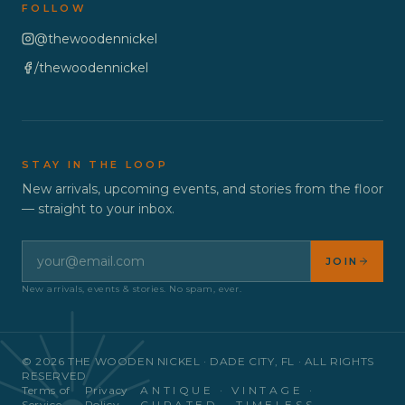
FOLLOW
@thewoodennickel
/thewoodennickel
STAY IN THE LOOP
New arrivals, upcoming events, and stories from the floor
— straight to your inbox.
JOIN
New arrivals, events & stories. No spam, ever.
©
2026
THE WOODEN NICKEL · DADE CITY, FL · ALL RIGHTS
RESERVED
Terms of
Privacy
ANTIQUE · VINTAGE ·
Service
Policy
CURATED · TIMELESS