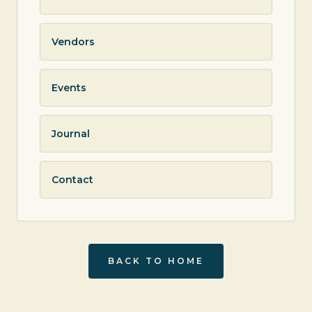
Vendors
Events
Journal
Contact
BACK TO HOME