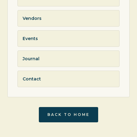
Vendors
Events
Journal
Contact
BACK TO HOME