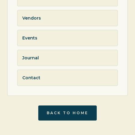
Vendors
Events
Journal
Contact
BACK TO HOME